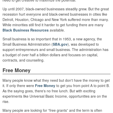
need to get creative to maximize the potential.
Up until 2007, black-owned businesses steadily grew. But the great
recession hurt everyone and black-owned businesses in cities like
Detroit, Houston, Chicago and New York suffered more than many.
While minorities still find it harder to get funding there are many
Black Business Resources
available.
Small business is so important that in 1953, a new agency, the
Small Business Administration (
SBA.gov
), was developed to
support entrepreneurs and small business. The administration has
a budget of over half a billion dollars and focuses on capital,
contracts, and counseling.
Free Money
Many people know what they need but don't have the money to get
it. If only there were
Free Money
to get you from point A to point B.
As the saying goes, there's no free lunch. But with exciting
experiments like Universal Basic Income, opportunities are on the
rise.
Many people are looking for “free grants” and the term is often