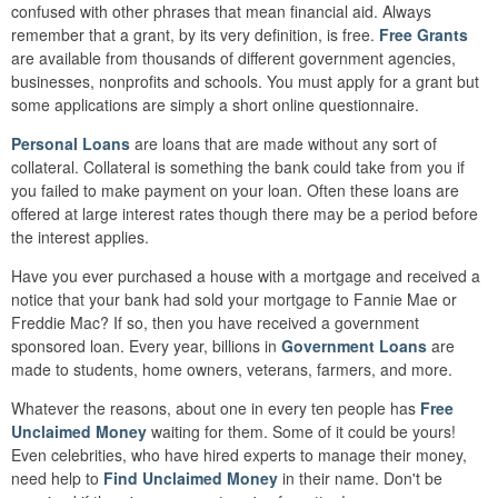
confused with other phrases that mean financial aid. Always
remember that a grant, by its very definition, is free.
Free Grants
are available from thousands of different government agencies,
businesses, nonprofits and schools. You must apply for a grant but
some applications are simply a short online questionnaire.
Personal Loans
are loans that are made without any sort of
collateral. Collateral is something the bank could take from you if
you failed to make payment on your loan. Often these loans are
offered at large interest rates though there may be a period before
the interest applies.
Have you ever purchased a house with a mortgage and received a
notice that your bank had sold your mortgage to Fannie Mae or
Freddie Mac? If so, then you have received a government
sponsored loan. Every year, billions in
Government Loans
are
made to students, home owners, veterans, farmers, and more.
Whatever the reasons, about one in every ten people has
Free
Unclaimed Money
waiting for them. Some of it could be yours!
Even celebrities, who have hired experts to manage their money,
need help to
Find Unclaimed Money
in their name. Don't be