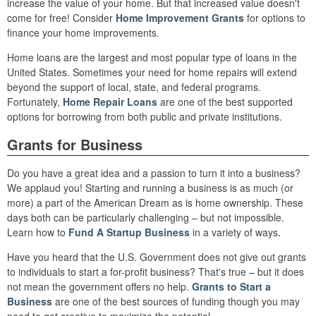
increase the value of your home. But that increased value doesn't
come for free! Consider
Home Improvement Grants
for options to
finance your home improvements.
Home loans are the largest and most popular type of loans in the
United States. Sometimes your need for home repairs will extend
beyond the support of local, state, and federal programs.
Fortunately,
Home Repair Loans
are one of the best supported
options for borrowing from both public and private institutions.
Grants for Business
Do you have a great idea and a passion to turn it into a business?
We applaud you! Starting and running a business is as much (or
more) a part of the American Dream as is home ownership. These
days both can be particularly challenging – but not impossible.
Learn how to
Fund A Startup Business
in a variety of ways.
Have you heard that the U.S. Government does not give out grants
to individuals to start a for-profit business? That's true – but it does
not mean the government offers no help.
Grants to Start a
Business
are one of the best sources of funding though you may