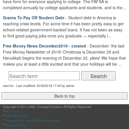
have form for everyone applying to college. The FAFSA is
completed annually by college applicants and students, and is the...
Grants To Pay Off Student Debt
- Student debt in America is
reaching crisis levels. For some time it has been pretty easy to get
school-related government-backed loans. It has not been as easy
to find good paying jobs once you graduate — especially i...
Free Money News December2019 - created
- December: the last
Free Money Newsletter of 2019! Christmas is December 25 and
Hanukkah begins the evening of December 22, yikes! We hope that
makes you at least a little excited and that your holidays will be ...
start.txt · Last modified: 2018/05/18 17:44 by admin
Copyright © 2011-2020, Concept Creative, All Rights Reserved
*
Site Index
*
RSS XML Feed
*
Terms of Use and Affiliate Disclosure
*
Privacy Policy