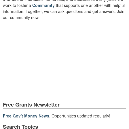
work to foster a
Community
that supports one another with helpful
information. Together, we can ask questions and get answers. Join
our community now.
Free Grants Newsletter
Free Gov't Money News
. Opportunities updated regularly!
Search Topics