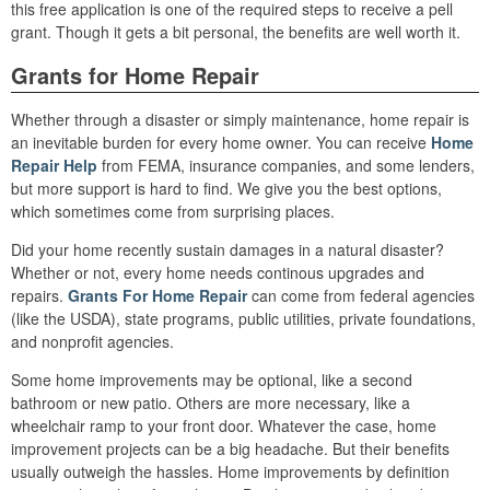
this free application is one of the required steps to receive a pell
grant. Though it gets a bit personal, the benefits are well worth it.
Grants for Home Repair
Whether through a disaster or simply maintenance, home repair is
an inevitable burden for every home owner. You can receive
Home
Repair Help
from FEMA, insurance companies, and some lenders,
but more support is hard to find. We give you the best options,
which sometimes come from surprising places.
Did your home recently sustain damages in a natural disaster?
Whether or not, every home needs continous upgrades and
repairs.
Grants For Home Repair
can come from federal agencies
(like the USDA), state programs, public utilities, private foundations,
and nonprofit agencies.
Some home improvements may be optional, like a second
bathroom or new patio. Others are more necessary, like a
wheelchair ramp to your front door. Whatever the case, home
improvement projects can be a big headache. But their benefits
usually outweigh the hassles. Home improvements by definition