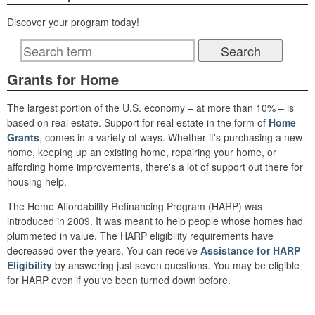
Discover your program today!
Grants for Home
The largest portion of the U.S. economy – at more than 10% – is
based on real estate. Support for real estate in the form of
Home
Grants
, comes in a variety of ways. Whether it's purchasing a new
home, keeping up an existing home, repairing your home, or
affording home improvements, there's a lot of support out there for
housing help.
The Home Affordability Refinancing Program (HARP) was
introduced in 2009. It was meant to help people whose homes had
plummeted in value. The HARP eligibility requirements have
decreased over the years. You can receive
Assistance for HARP
Eligibility
by answering just seven questions. You may be eligible
for HARP even if you've been turned down before.