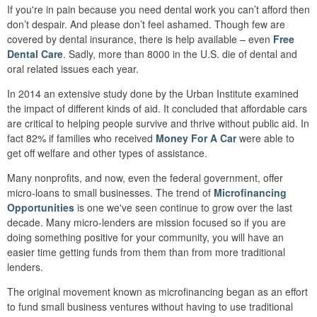
If you're in pain because you need dental work you can’t afford then
don’t despair. And please don’t feel ashamed. Though few are
covered by dental insurance, there is help available – even
Free
Dental Care
. Sadly, more than 8000 in the U.S. die of dental and
oral related issues each year.
In 2014 an extensive study done by the Urban Institute examined
the impact of different kinds of aid. It concluded that affordable cars
are critical to helping people survive and thrive without public aid. In
fact 82% if families who received
Money For A Car
were able to
get off welfare and other types of assistance.
Many nonprofits, and now, even the federal government, offer
micro-loans to small businesses. The trend of
Microfinancing
Opportunities
is one we've seen continue to grow over the last
decade. Many micro-lenders are mission focused so if you are
doing something positive for your community, you will have an
easier time getting funds from them than from more traditional
lenders.
The original movement known as microfinancing began as an effort
to fund small business ventures without having to use traditional