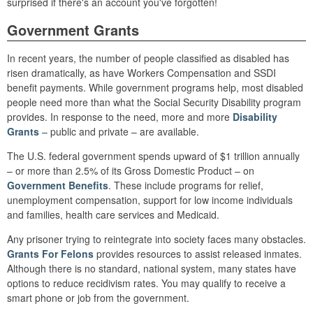
surprised if there's an account you've forgotten!
Government Grants
In recent years, the number of people classified as disabled has
risen dramatically, as have Workers Compensation and SSDI
benefit payments. While government programs help, most disabled
people need more than what the Social Security Disability program
provides. In response to the need, more and more
Disability
Grants
– public and private – are available.
The U.S. federal government spends upward of $1 trillion annually
– or more than 2.5% of its Gross Domestic Product – on
Government Benefits
. These include programs for relief,
unemployment compensation, support for low income individuals
and families, health care services and Medicaid.
Any prisoner trying to reintegrate into society faces many obstacles.
Grants For Felons
provides resources to assist released inmates.
Although there is no standard, national system, many states have
options to reduce recidivism rates. You may qualify to receive a
smart phone or job from the government.