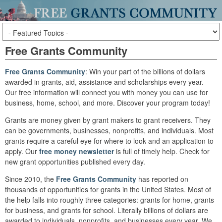
Free Grants Community
Free Grants Community
: Win your part of the billions of dollars
awarded in grants, aid, assistance and scholarships every year.
Our free information will connect you with money you can use for
business, home, school, and more. Discover your program today!
Grants are money given by grant makers to grant receivers. They
can be governments, businesses, nonprofits, and individuals. Most
grants require a careful eye for where to look and an application to
apply. Our
free money newsletter
is full of timely help. Check for
new grant opportunities published every day.
Since 2010, the
Free Grants Community
has reported on
thousands of opportunities for grants in the United States. Most of
the help falls into roughly three categories: grants for home, grants
for business, and grants for school. Literally billions of dollars are
awarded to individuals, nonprofits, and businesses every year. We