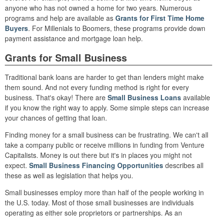
anyone who has not owned a home for two years. Numerous
programs and help are available as
Grants for First Time Home
Buyers
. For Millenials to Boomers, these programs provide down
payment assistance and mortgage loan help.
Grants for Small Business
Traditional bank loans are harder to get than lenders might make
them sound. And not every funding method is right for every
business. That's okay! There are
Small Business Loans
available
if you know the right way to apply. Some simple steps can increase
your chances of getting that loan.
Finding money for a small business can be frustrating. We can't all
take a company public or receive millions in funding from Venture
Capitalists. Money is out there but it's in places you might not
expect.
Small Business Financing Opportunities
describes all
these as well as legislation that helps you.
Small businesses employ more than half of the people working in
the U.S. today. Most of those small businesses are individuals
operating as either sole proprietors or partnerships. As an