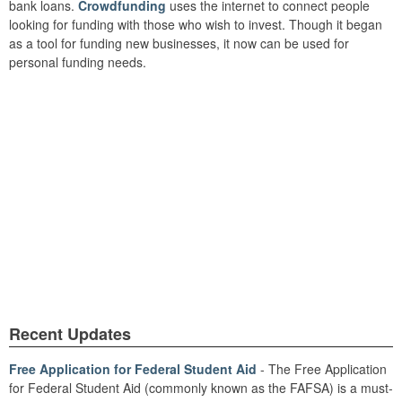
bank loans.
Crowdfunding
uses the internet to connect people
looking for funding with those who wish to invest. Though it began
as a tool for funding new businesses, it now can be used for
personal funding needs.
Recent Updates
Free Application for Federal Student Aid
- The Free Application
for Federal Student Aid (commonly known as the FAFSA) is a must-