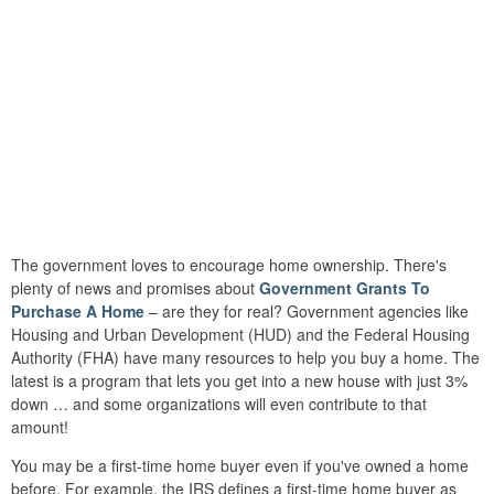
The government loves to encourage home ownership. There's
plenty of news and promises about
Government Grants To
Purchase A Home
– are they for real? Government agencies like
Housing and Urban Development (HUD) and the Federal Housing
Authority (FHA) have many resources to help you buy a home. The
latest is a program that lets you get into a new house with just 3%
down … and some organizations will even contribute to that
amount!
You may be a first-time home buyer even if you've owned a home
before. For example, the IRS defines a first-time home buyer as