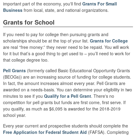
important part of the economy, you'll find
Grants For Small
Business
from local, state, and national organizations.
Grants for School
If you need to pay for college then pursuing grants and
scholarships should be at the top of your list.
Grants for College
are real “free money:” they never need to be repaid. You will work
for it but that’s a good thing to get used to – you’ll need to work for
that college degree too.
Pell Grants
(formerly called Basic Educational Opportunity Grants
(BEOGs)) are an increasing source of funding for college students.
In fact, the amount increases almost every year. Pell Grants are
awarded on a needs-basis. You can determine your eligibility in two
minutes to see if you
Qualify for a Pell Grant
. There's no
competition for pell grants but funds are first come, first serve. If
you qualify, as much as $6,095 is awarded for the 2018-2019
school year.
Every year current and prospective students should complete the
Free Application for Federal Student Aid
(FAFSA). Completing