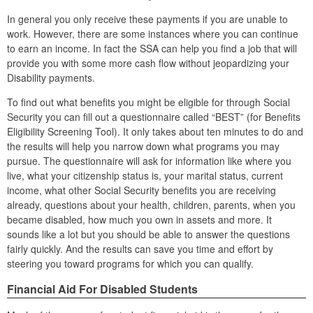
In general you only receive these payments if you are unable to
work. However, there are some instances where you can continue
to earn an income. In fact the SSA can help you find a job that will
provide you with some more cash flow without jeopardizing your
Disability payments.
To find out what benefits you might be eligible for through Social
Security you can fill out a questionnaire called “BEST” (for Benefits
Eligibility Screening Tool). It only takes about ten minutes to do and
the results will help you narrow down what programs you may
pursue. The questionnaire will ask for information like where you
live, what your citizenship status is, your marital status, current
income, what other Social Security benefits you are receiving
already, questions about your health, children, parents, when you
became disabled, how much you own in assets and more. It
sounds like a lot but you should be able to answer the questions
fairly quickly. And the results can save you time and effort by
steering you toward programs for which you can qualify.
Financial Aid For Disabled Students