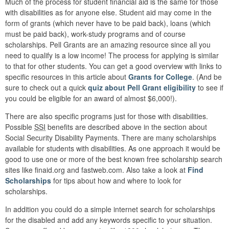
Much of the process for student financial aid is the same for those
with disabilities as for anyone else. Student aid may come in the
form of grants (which never have to be paid back), loans (which
must be paid back), work-study programs and of course
scholarships. Pell Grants are an amazing resource since all you
need to qualify is a low income! The process for applying is similar
to that for other students. You can get a good overview with links to
specific resources in this article about
Grants for College
. (And be
sure to check out a quick
quiz about Pell Grant eligibility
to see if
you could be eligible for an award of almost $6,000!).
There are also specific programs just for those with disabilities.
Possible
SSI
benefits are described above in the section about
Social Security Disability Payments. There are many scholarships
available for students with disabilities. As one approach it would be
good to use one or more of the best known free scholarship search
sites like finaid.org and fastweb.com. Also take a look at
Find
Scholarships
for tips about how and where to look for
scholarships.
In addition you could do a simple internet search for scholarships
for the disabled and add any keywords specific to your situation.