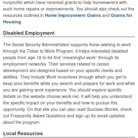
nonprofits which have received grants to help homeowners with
such home repairs or improvements. You should also check out the
resources outlined in
Home Improvement Grants
and
Grants for
Housing
.
Disabled Employment
The Social Security Administration supports those wishing to work
through the Ticket to Work Program. It helps interested disabled
people from age 18 to 64 find “meaningful work” through its
employment networks. Their services related to career
development are designed based on your specific needs and
abilities. They include Work Incentives through which you get to
keep your benefits while you search and prepare for work and while
you are gaining work experience. You should explore specific
details on the website choose work.net. It will help you understand
the specific impact on your benefits and how to pursue this
opportunity. On that site you can also read Success Stories, check
out Frequently Asked Questions and sign up for email updates
about the program.
Local Resources