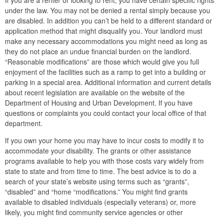
If you are a renter or looking to rent, you have certain specific rights
under the law. You may not be denied a rental simply because you
are disabled. In addition you can’t be held to a different standard or
application method that might disqualify you. Your landlord must
make any necessary accommodations you might need as long as
they do not place an undue financial burden on the landlord.
“Reasonable modifications” are those which would give you full
enjoyment of the facilities such as a ramp to get into a building or
parking in a special area. Additional information and current details
about recent legislation are available on the website of the
Department of Housing and Urban Development. If you have
questions or complaints you could contact your local office of that
department.
If you own your home you may have to incur costs to modify it to
accommodate your disability. The grants or other assistance
programs available to help you with those costs vary widely from
state to state and from time to time. The best advice is to do a
search of your state’s website using terms such as “grants”,
“disabled” and “home “modifications.” You might find grants
available to disabled individuals (especially veterans) or, more
likely, you might find community service agencies or other