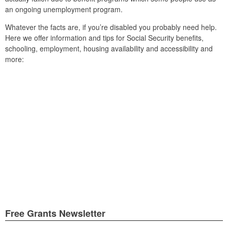
an ongoing unemployment program.
Whatever the facts are, if you’re disabled you probably need help.
Here we offer information and tips for Social Security benefits,
schooling, employment, housing availability and accessibility and
more:
Free Grants Newsletter