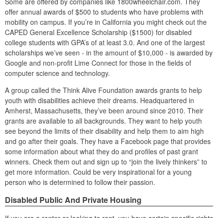
Some are offered by companies like 1800wheelchair.com. They
offer annual awards of $500 to students who have problems with
mobility on campus. If you’re in California you might check out the
CAPED General Excellence Scholarship ($1500) for disabled
college students with GPA’s of at least 3.0. And one of the largest
scholarships we’ve seen - in the amount of $10,000 - is awarded by
Google and non-profit Lime Connect for those in the fields of
computer science and technology.
A group called the Think Alive Foundation awards grants to help
youth with disabilities achieve their dreams. Headquartered in
Amherst, Massachusetts, they’ve been around since 2010. Their
grants are available to all backgrounds. They want to help youth
see beyond the limits of their disability and help them to aim high
and go after their goals. They have a Facebook page that provides
some information about what they do and profiles of past grant
winners. Check them out and sign up to “join the lively thinkers” to
get more information. Could be very inspirational for a young
person who is determined to follow their passion.
Disabled Public And Private Housing