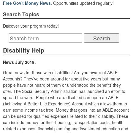
Free Gov't Money News
. Opportunities updated regularly!
Search Topics
Discover your program today!
Disability Help
News July 2019:
Great news for those with disabilities! Are you aware of ABLE
Accounts? They’ve been around for about five years but many
people have not heard of them or understood the benefits they
offer. The Social Security Administration has launched an effort to
spread the word. People who are disabled can open an ABLE
(Achieving A Better Life Experience) Account which allows them to
earn some income tax free. Money that goes into an ABLE account
can be used for qualified expenses related to their disability. These
can include money for their housing, transportation costs, health
related expenses, financial planning and investment education and