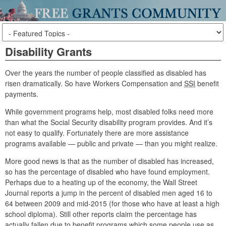
Disability Grants
Over the years the number of people classified as disabled has
risen dramatically. So have Workers Compensation and
SSI
benefit
payments.
While government programs help, most disabled folks need more
than what the Social Security disability program provides. And it’s
not easy to qualify. Fortunately there are more assistance
programs available — public and private — than you might realize.
More good news is that as the number of disabled has increased,
so has the percentage of disabled who have found employment.
Perhaps due to a heating up of the economy, the Wall Street
Journal reports a jump in the percent of disabled men aged 16 to
64 between 2009 and mid-2015 (for those who have at least a high
school diploma). Still other reports claim the percentage has
actually fallen due to benefit programs which some people use as