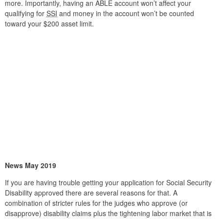
more. Importantly, having an ABLE account won’t affect your
qualifying for
SSI
and money in the account won’t be counted
toward your $200 asset limit.
News May 2019
If you are having trouble getting your application for Social Security
Disability approved there are several reasons for that. A
combination of stricter rules for the judges who approve (or
disapprove) disability claims plus the tightening labor market that is