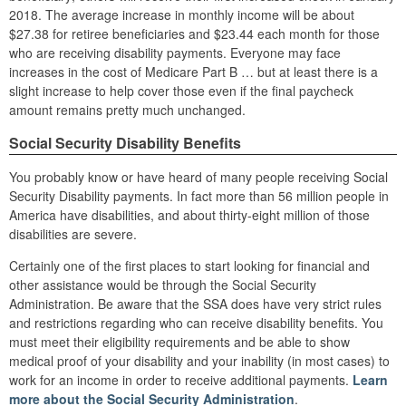
2018. The average increase in monthly income will be about
$27.38 for retiree beneficiaries and $23.44 each month for those
who are receiving disability payments. Everyone may face
increases in the cost of Medicare Part B … but at least there is a
slight increase to help cover those even if the final paycheck
amount remains pretty much unchanged.
Social Security Disability Benefits
You probably know or have heard of many people receiving Social
Security Disability payments. In fact more than 56 million people in
America have disabilities, and about thirty-eight million of those
disabilities are severe.
Certainly one of the first places to start looking for financial and
other assistance would be through the Social Security
Administration. Be aware that the SSA does have very strict rules
and restrictions regarding who can receive disability benefits. You
must meet their eligibility requirements and be able to show
medical proof of your disability and your inability (in most cases) to
work for an income in order to receive additional payments.
Learn
more about the Social Security Administration
.