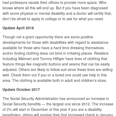
had professors vacate their offices to provide more space. Who
knows where all this will end up. But if you have been diagnosed
with some physical or mental disability and a doctor will certify that,
don’t be afraid to apply to college or to ask for what you need.
Update April 2018
Though not a grant opportunity there are some positive
developments for those with disabilities with regard to assistance
available for those who have a hard time dressing themselves
and/or finding clothing does not bind in irritating places. Retailers
including Walmart and Tommy Hilfiger have lines of clothing that
feature things like magnetic buttons and seams that can be easily
adjusted. Others are likely to follow suit since these lines are selling
well. Check them out if you or a loved one could use help in this
area. The clothing is available both in adult and children's sizes.
Update October 2017
The Social Security Administration has announced an increase in
Social Security benefits — the largest one since 2012. The increase
of 2% will start in December of this year if you are a disability
beneficiary; others will receive their first increased check in January