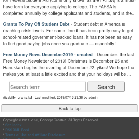
for Federal Student Aid (commonly known as the FAFSA) is a must-
have form for everyone applying to college. The FAFSA is
completed annually by college applicants and students, and is the...
Grants To Pay Off Student Debt
- Student debt in America is
reaching crisis levels. For some time it has been pretty easy to get
school-related government-backed loans. It has not been as easy
to find good paying jobs once you graduate — especially i...
Free Money News December2019 - created
- December: the last
Free Money Newsletter of 2019! Christmas is December 25 and
Hanukkah begins the evening of December 22, yikes! We hope that
makes you at least a little excited and that your holidays will be ...
disability_grants.txt · Last modified: 2019/07/13 23:38 by admin
Copyright © 2011-2020, Concept Creative, All Rights Reserved
*
Site Index
*
RSS XML Feed
*
Terms of Use and Affiliate Disclosure