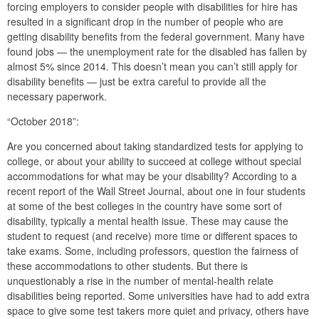
forcing employers to consider people with disabilities for hire has
resulted in a significant drop in the number of people who are
getting disability benefits from the federal government. Many have
found jobs — the unemployment rate for the disabled has fallen by
almost 5% since 2014. This doesn’t mean you can’t still apply for
disability benefits — just be extra careful to provide all the
necessary paperwork.
“October 2018”:
Are you concerned about taking standardized tests for applying to
college, or about your ability to succeed at college without special
accommodations for what may be your disability? According to a
recent report of the Wall Street Journal, about one in four students
at some of the best colleges in the country have some sort of
disability, typically a mental health issue. These may cause the
student to request (and receive) more time or different spaces to
take exams. Some, including professors, question the fairness of
these accommodations to other students. But there is
unquestionably a rise in the number of mental-health relate
disabilities being reported. Some universities have had to add extra
space to give some test takers more quiet and privacy, others have