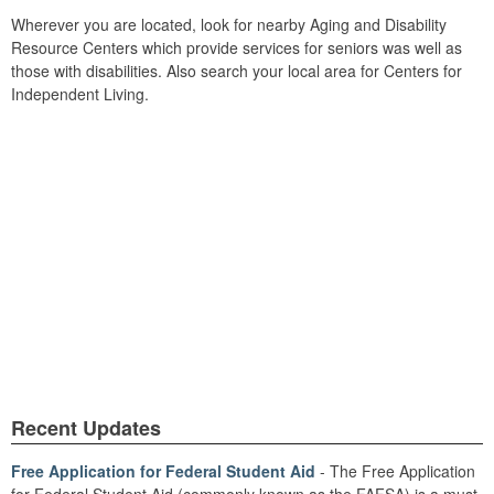
Wherever you are located, look for nearby Aging and Disability
Resource Centers which provide services for seniors was well as
those with disabilities. Also search your local area for Centers for
Independent Living.
Recent Updates
Free Application for Federal Student Aid
- The Free Application