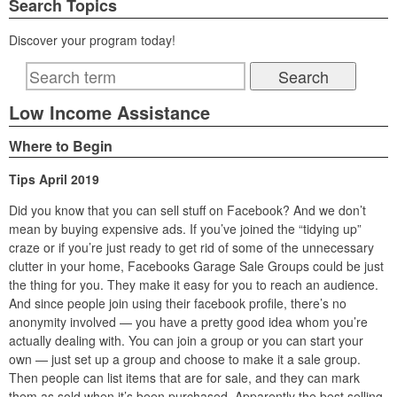
Search Topics
Discover your program today!
Low Income Assistance
Where to Begin
Tips April 2019
Did you know that you can sell stuff on Facebook? And we don’t
mean by buying expensive ads. If you’ve joined the “tidying up”
craze or if you’re just ready to get rid of some of the unnecessary
clutter in your home, Facebooks Garage Sale Groups could be just
the thing for you. They make it easy for you to reach an audience.
And since people join using their facebook profile, there’s no
anonymity involved — you have a pretty good idea whom you’re
actually dealing with. You can join a group or you can start your
own — just set up a group and choose to make it a sale group.
Then people can list items that are for sale, and they can mark
them as sold when it’s been purchased. Apparently the best selling