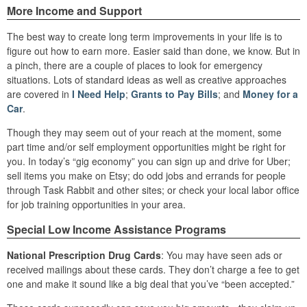
More Income and Support
The best way to create long term improvements in your life is to
figure out how to earn more. Easier said than done, we know. But in
a pinch, there are a couple of places to look for emergency
situations. Lots of standard ideas as well as creative approaches
are covered in
I Need Help
;
Grants to Pay Bills
; and
Money for a
Car
.
Though they may seem out of your reach at the moment, some
part time and/or self employment opportunities might be right for
you. In today’s “gig economy” you can sign up and drive for Uber;
sell items you make on Etsy; do odd jobs and errands for people
through Task Rabbit and other sites; or check your local labor office
for job training opportunities in your area.
Special Low Income Assistance Programs
National Prescription Drug Cards
: You may have seen ads or
received mailings about these cards. They don’t charge a fee to get
one and make it sound like a big deal that you’ve “been accepted.”