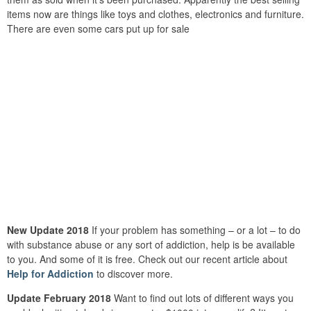
items now are things like toys and clothes, electronics and furniture.
There are even some cars put up for sale
New Update 2018
If your problem has something – or a lot – to do
with substance abuse or any sort of addiction, help is be available
to you. And some of it is free. Check out our recent article about
Help for Addiction
to discover more.
Update February 2018
Want to find out lots of different ways you