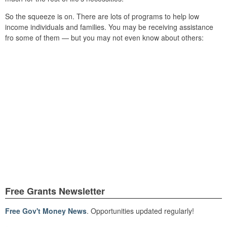
So the squeeze is on. There are lots of programs to help low
income individuals and families. You may be receiving assistance
fro some of them — but you may not even know about others:
Free Grants Newsletter
Free Gov't Money News
. Opportunities updated regularly!