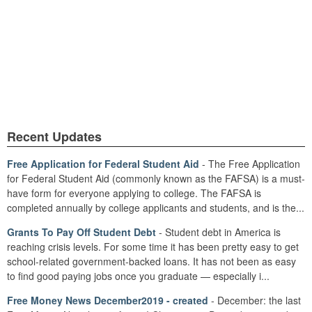
Recent Updates
Free Application for Federal Student Aid
- The Free Application
for Federal Student Aid (commonly known as the FAFSA) is a must-
have form for everyone applying to college. The FAFSA is
completed annually by college applicants and students, and is the...
Grants To Pay Off Student Debt
- Student debt in America is
reaching crisis levels. For some time it has been pretty easy to get
school-related government-backed loans. It has not been as easy
to find good paying jobs once you graduate — especially i...
Free Money News December2019 - created
- December: the last