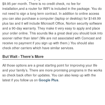
$9.95 per month. There is no credit check, no fee for
installation,and a router for WIFI is included in the package. You do
not need to sign a long term contract. In addition to online access
you can also purchase a computer (laptop or desktop) for $149.99
plus tax and it will include Microsoft Office, Norton security software
and a 90-day warranty. They make it very easy to apply and place
your order online. This sounds like a great deal you should look into
sooner rather than later! (We are not associated with Comcast and
receive no payment if you sign up with them.) You should also
check other carriers which have similar services.
But Wait - There’s More
All those options are a great starting point for improving your life
and your family’s. There are more promising programs in the works
so check back often for updates. You can also keep up with the
latest if you follow us on
Google Plus
.