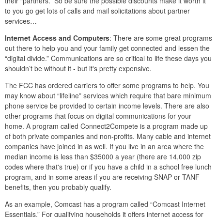
their “partners.” So be sure the possible discounts make it worth it
to you go get lots of calls and mail solicitations about partner
services…
Internet Access and Computers
: There are some great programs
out there to help you and your family get connected and lessen the
“digital divide.” Communications are so critical to life these days you
shouldn’t be without it - but it's pretty expensive.
The FCC has ordered carriers to offer some programs to help. You
may know about “lifeline” services which require that bare minimum
phone service be provided to certain income levels. There are also
other programs that focus on digital communications for your
home. A program called Connect2Compete is a program made up
of both private companies and non-profits. Many cable and internet
companies have joined in as well. If you live in an area where the
median income is less than $35000 a year (there are 14,000 zip
codes where that's true) or if you have a child in a school free lunch
program, and in some areas if you are receiving SNAP or TANF
benefits, then you probably qualify.
As an example, Comcast has a program called “Comcast Internet
Essentials.” For qualifying households it offers internet access for