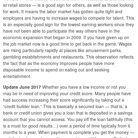
at retail stores — is a good sign for others, as well as those looking
for work. It means the labor market has gotten quite tight and
employers are having to increase wages to compete for talent. This
is an especially good sign for the lowest earning workers since they
have not been able to participate the way others have in the
economic expansion that began in 2009. If you have given up on
the job market now is a good time to get back in the game. Wages
are rising particularly rapidly at places like amusement parks,
gambling establishments and restaurants. This observation reflects
the fact that as the economy improves people have more
disposable income to spend on eating out and seeking
entertainment.
Update June 2017
Whether you have a low income or not you
may be in need of improving your credit score. Many people have
had success increasing their score significantly by taking out a
“credit builder loan.” This is basically a secured loan — that is, a
bank or credit union gives you a loan that is deposited in a savings
account that you cannot access. You pay off the loan faithfully (this
is a must for good results…) over a period of time typically from 6
months to a year. When payment is complete you get the money —