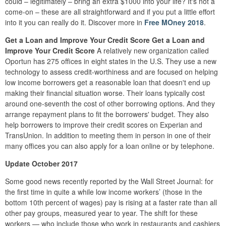
could – legitimately – bring an extra $1000 into your life? It's not a
come-on – these are all straightforward and if you put a little effort
into it you can really do it. Discover more in
Free MOney 2018
.
Get a Loan and Improve Your Credit Score
Get a Loan and
Improve Your Credit Score
A relatively new organization called
Oportun has 275 offices in eight states in the U.S. They use a new
technology to assess credit-worthiness and are focused on helping
low income borrowers get a reasonable loan that doesn't end up
making their financial situation worse. Their loans typically cost
around one-seventh the cost of other borrowing options. And they
arrange repayment plans to fit the borrowers' budget. They also
help borrowers to improve their credit scores on Experian and
TransUnion. In addition to meeting them in person in one of their
many offices you can also apply for a loan online or by telephone.
Update October 2017
Some good news recently reported by the Wall Street Journal: for
the first time in quite a while low income workers’ (those in the
bottom 10th percent of wages) pay is rising at a faster rate than all
other pay groups, measured year to year. The shift for these
workers — who include those who work in restaurants and cashiers