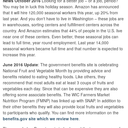
News October 2016
Looking for a better job – or a job, period?
You may be in luck this holiday season. Amazon has announced
that it will hire 120,000 seasonal workers this year, up 20% from
last year. And you don't have to live in Washington – these jobs are
in warehouses, sorting centers and fulfillment centers across the
country. And Amazon estimates that 44% of people in the U.S. live
near one of these centers. Even better, these seasonal jobs can
lead to full time, year round employment. Last year 14,000
seasonal workers became full time and that number is expected to
increase this year.
June 2016 Update
: The government benefits site is celebrating
National Fruit and Vegetable Month by providing advice and
benefits related to eating healthy foods. Like others, they
recommend that most adults eat at least 3 coups of fruits and
vegetables each day. Since that can be expensive they are also
offering some associate benefits. The WIC Farmers Market
Nutrition Program (FMNP) has linked up with SNAP. In addition to
their other benefits they will also provide local fruits and vegetables
to participants who qualify. You can find more information on the
benefits.gov site which we review here
.