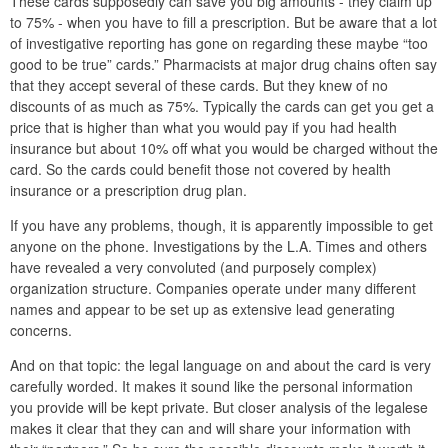
These cards supposedly can save you big amounts - they claim up
to 75% - when you have to fill a prescription. But be aware that a lot
of investigative reporting has gone on regarding these maybe “too
good to be true” cards.” Pharmacists at major drug chains often say
that they accept several of these cards. But they knew of no
discounts of as much as 75%. Typically the cards can get you get a
price that is higher than what you would pay if you had health
insurance but about 10% off what you would be charged without the
card. So the cards could benefit those not covered by health
insurance or a prescription drug plan.
If you have any problems, though, it is apparently impossible to get
anyone on the phone. Investigations by the L.A. Times and others
have revealed a very convoluted (and purposely complex)
organization structure. Companies operate under many different
names and appear to be set up as extensive lead generating
concerns.
And on that topic: the legal language on and about the card is very
carefully worded. It makes it sound like the personal information
you provide will be kept private. But closer analysis of the legalese
makes it clear that they can and will share your information with