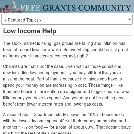
Low Income Help
The stock market is rising, gas prices are falling and inflation has
been at record lows for a while. So everything should be just great
as far as your finances are concerned, right?
Chances are that’s not the case. Even with all those conditions -
now including low unemployment - you may still feel like you’re
missing the boat. Part of that is because the things you have to
spend your money on are increasing in cost. Those things - like
food and housing - are eating up a bigger and bigger chunk of what
little money you have to spend. And you may not be getting any
benefit from lower interest rates and lower gas costs.
A recent Labor Department study shows the 10% of households
with the lowest income spend 42%of their money on housing and
another 17% on food — for a total of about 60%. That doesn’t leave
much for the rest of life’s necessities.