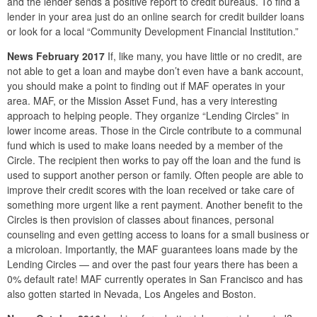
and the lender sends a positive report to credit bureaus. To find a
lender in your area just do an online search for credit builder loans
or look for a local “Community Development Financial Institution.”
News February 2017
If, like many, you have little or no credit, are
not able to get a loan and maybe don’t even have a bank account,
you should make a point to finding out if MAF operates in your
area. MAF, or the Mission Asset Fund, has a very interesting
approach to helping people. They organize “Lending Circles” in
lower income areas. Those in the Circle contribute to a communal
fund which is used to make loans needed by a member of the
Circle. The recipient then works to pay off the loan and the fund is
used to support another person or family. Often people are able to
improve their credit scores with the loan received or take care of
something more urgent like a rent payment. Another benefit to the
Circles is then provision of classes about finances, personal
counseling and even getting access to loans for a small business or
a microloan. Importantly, the MAF guarantees loans made by the
Lending Circles — and over the past four years there has been a
0% default rate! MAF currently operates in San Francisco and has
also gotten started in Nevada, Los Angeles and Boston.