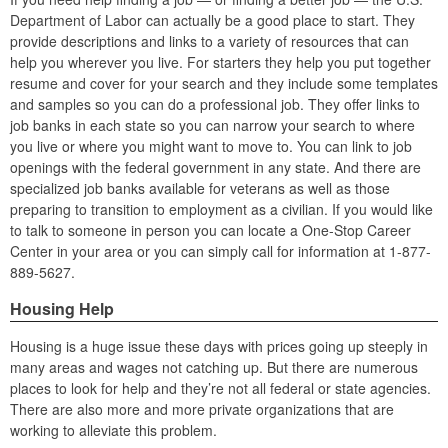
Department of Labor can actually be a good place to start. They
provide descriptions and links to a variety of resources that can
help you wherever you live. For starters they help you put together
resume and cover for your search and they include some templates
and samples so you can do a professional job. They offer links to
job banks in each state so you can narrow your search to where
you live or where you might want to move to. You can link to job
openings with the federal government in any state. And there are
specialized job banks available for veterans as well as those
preparing to transition to employment as a civilian. If you would like
to talk to someone in person you can locate a One-Stop Career
Center in your area or you can simply call for information at 1-877-
889-5627.
Housing Help
Housing is a huge issue these days with prices going up steeply in
many areas and wages not catching up. But there are numerous
places to look for help and they’re not all federal or state agencies.
There are also more and more private organizations that are
working to alleviate this problem.