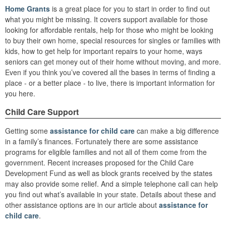
Home Grants
is a great place for you to start in order to find out
what you might be missing. It covers support available for those
looking for affordable rentals, help for those who might be looking
to buy their own home, special resources for singles or families with
kids, how to get help for important repairs to your home, ways
seniors can get money out of their home without moving, and more.
Even if you think you’ve covered all the bases in terms of finding a
place - or a better place - to live, there is important information for
you here.
Child Care Support
Getting some
assistance for child care
can make a big difference
in a family’s finances. Fortunately there are some assistance
programs for eligible families and not all of them come from the
government. Recent increases proposed for the Child Care
Development Fund as well as block grants received by the states
may also provide some relief. And a simple telephone call can help
you find out what’s available in your state. Details about these and
other assistance options are in our article about
assistance for
child care
.