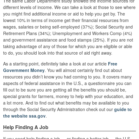
The same Labor Department study showed the income sources for
different levels of income. We can take a look at those to see where
you might find additional income or aid to help you get by. The
lowest 10% in terms of income get their financial resources from
wages, salaries or being self-employed (37%); Social Security and
Retirement Plans (34%); Unemployment and Workers Comp (4%)
and government assistance and food stamps (25%). If you are not
taking advantage of any of those for which you are eligible or able
to do, you should look into that source of aid right away.
As a starting point, definitely take a look at our article
Free
Government Money
. You will almost certainly find out about
resources you didn’t know you had coming to you. It covers many
aspects of federal assistance in the U.S., a questionnaire you can
fill out to be sure you are getting all the benefits you should be,
special grants for farmers, money to help with your education, and
a lot more. And to find out what benefits may be available to you
through the Social Security Administration check out our
guide to
the website ssa.gov
.
Help Finding A Job
If you need help finding a job — or finding a better job — the U.S.