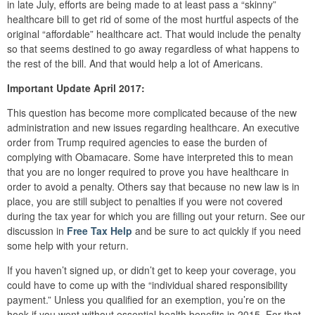
in late July, efforts are being made to at least pass a “skinny”
healthcare bill to get rid of some of the most hurtful aspects of the
original “affordable” healthcare act. That would include the penalty
so that seems destined to go away regardless of what happens to
the rest of the bill. And that would help a lot of Americans.
Important Update April 2017:
This question has become more complicated because of the new
administration and new issues regarding healthcare. An executive
order from Trump required agencies to ease the burden of
complying with Obamacare. Some have interpreted this to mean
that you are no longer required to prove you have healthcare in
order to avoid a penalty. Others say that because no new law is in
place, you are still subject to penalties if you were not covered
during the tax year for which you are filling out your return. See our
discussion in
Free Tax Help
and be sure to act quickly if you need
some help with your return.
If you haven’t signed up, or didn’t get to keep your coverage, you
could have to come up with the “individual shared responsibility
payment.” Unless you qualified for an exemption, you’re on the
hook if you went without essential health benefits in 2015. For that