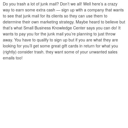
Do you trash a lot of junk mail? Don’t we all! Well here’s a crazy
way to earn some extra cash — sign up with a company that wants
to see that junk mail for its clients so they can use them to
determine their own marketing strategy. Maybe heard to believe but
that’s what Small Business Knowledge Center says you can do! It
wants to pay you for the junk mail you’re planning to just throw
away. You have to qualify to sign up but if you are what they are
looking for you’ll get some great gift cards in return for what you
(rightly) consider trash. they want some of your unwanted sales
emails too!