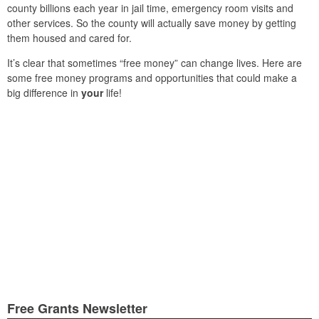
county billions each year in jail time, emergency room visits and
other services. So the county will actually save money by getting
them housed and cared for.
It’s clear that sometimes “free money” can change lives. Here are
some free money programs and opportunities that could make a
big difference in
your
life!
Free Grants Newsletter