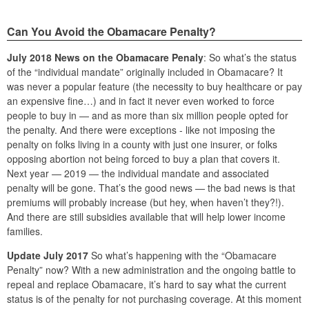
Can You Avoid the Obamacare Penalty?
July 2018 News on the Obamacare Penaly
: So what’s the status
of the “individual mandate” originally included in Obamacare? It
was never a popular feature (the necessity to buy healthcare or pay
an expensive fine…) and in fact it never even worked to force
people to buy in — and as more than six million people opted for
the penalty. And there were exceptions - like not imposing the
penalty on folks living in a county with just one insurer, or folks
opposing abortion not being forced to buy a plan that covers it.
Next year — 2019 — the individual mandate and associated
penalty will be gone. That’s the good news — the bad news is that
premiums will probably increase (but hey, when haven’t they?!).
And there are still subsidies available that will help lower income
families.
Update July 2017
So what’s happening with the “Obamacare
Penalty” now? With a new administration and the ongoing battle to
repeal and replace Obamacare, it’s hard to say what the current
status is of the penalty for not purchasing coverage. At this moment