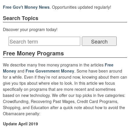
Free Gov't Money News
. Opportunities updated regularly!
Search Topics
Discover your program today!
Free Money Programs
We describe many free money programs in the articles
Free
Money
and
Free Government Money
. Some have been around
for a while. Even if they’re not around now, knowing about them can
give you tips about where else to look. In this article we focus
specifically on programs that are more recent and sometimes
based on new technology. We offer our top picks in five categories:
Crowdfunding, Recovering Past Wages, Credit Card Programs,
Shopping, and Education after a quick note about how to avoid the
Obamacare penalty:
Update April 2019