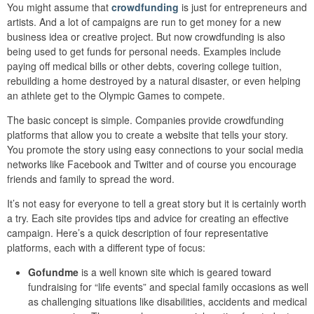
You might assume that
crowdfunding
is just for entrepreneurs and
artists. And a lot of campaigns are run to get money for a new
business idea or creative project. But now crowdfunding is also
being used to get funds for personal needs. Examples include
paying off medical bills or other debts, covering college tuition,
rebuilding a home destroyed by a natural disaster, or even helping
an athlete get to the Olympic Games to compete.
The basic concept is simple. Companies provide crowdfunding
platforms that allow you to create a website that tells your story.
You promote the story using easy connections to your social media
networks like Facebook and Twitter and of course you encourage
friends and family to spread the word.
It’s not easy for everyone to tell a great story but it is certainly worth
a try. Each site provides tips and advice for creating an effective
campaign. Here’s a quick description of four representative
platforms, each with a different type of focus:
Gofundme
is a well known site which is geared toward
fundraising for “life events” and special family occasions as well
as challenging situations like disabilities, accidents and medical