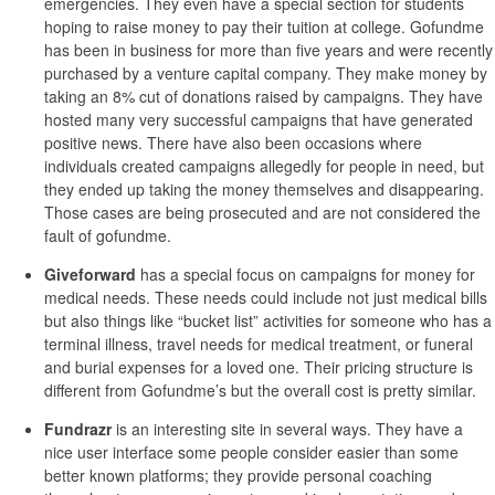
emergencies. They even have a special section for students
hoping to raise money to pay their tuition at college. Gofundme
has been in business for more than five years and were recently
purchased by a venture capital company. They make money by
taking an 8% cut of donations raised by campaigns. They have
hosted many very successful campaigns that have generated
positive news. There have also been occasions where
individuals created campaigns allegedly for people in need, but
they ended up taking the money themselves and disappearing.
Those cases are being prosecuted and are not considered the
fault of gofundme.
Giveforward
has a special focus on campaigns for money for
medical needs. These needs could include not just medical bills
but also things like “bucket list” activities for someone who has a
terminal illness, travel needs for medical treatment, or funeral
and burial expenses for a loved one. Their pricing structure is
different from Gofundme’s but the overall cost is pretty similar.
Fundrazr
is an interesting site in several ways. They have a
nice user interface some people consider easier than some
better known platforms; they provide personal coaching