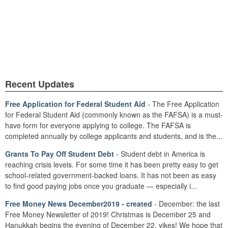
Recent Updates
Free Application for Federal Student Aid
- The Free Application
for Federal Student Aid (commonly known as the FAFSA) is a must-
have form for everyone applying to college. The FAFSA is
completed annually by college applicants and students, and is the...
Grants To Pay Off Student Debt
- Student debt in America is
reaching crisis levels. For some time it has been pretty easy to get
school-related government-backed loans. It has not been as easy
to find good paying jobs once you graduate — especially i...
Free Money News December2019 - created
- December: the last
Free Money Newsletter of 2019! Christmas is December 25 and
Hanukkah begins the evening of December 22, yikes! We hope that