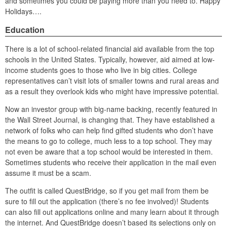
and sometimes you could be paying more than you need to. Happy
Holidays….
Education
There is a lot of school-related financial aid available from the top
schools in the United States. Typically, however, aid aimed at low-
income students goes to those who live in big cities. College
representatives can’t visit lots of smaller towns and rural areas and
as a result they overlook kids who might have impressive potential.
Now an investor group with big-name backing, recently featured in
the Wall Street Journal, is changing that. They have established a
network of folks who can help find gifted students who don’t have
the means to go to college, much less to a top school. They may
not even be aware that a top school would be interested in them.
Sometimes students who receive their application in the mail even
assume it must be a scam.
The outfit is called QuestBridge, so if you get mail from them be
sure to fill out the application (there’s no fee involved)! Students
can also fill out applications online and many learn about it through
the internet. And QuestBridge doesn’t based its selections only on