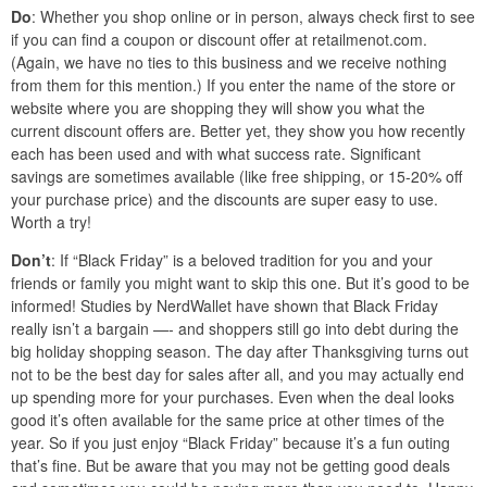
Do
: Whether you shop online or in person, always check first to see
if you can find a coupon or discount offer at retailmenot.com.
(Again, we have no ties to this business and we receive nothing
from them for this mention.) If you enter the name of the store or
website where you are shopping they will show you what the
current discount offers are. Better yet, they show you how recently
each has been used and with what success rate. Significant
savings are sometimes available (like free shipping, or 15-20% off
your purchase price) and the discounts are super easy to use.
Worth a try!
Don’t
: If “Black Friday” is a beloved tradition for you and your
friends or family you might want to skip this one. But it’s good to be
informed! Studies by NerdWallet have shown that Black Friday
really isn’t a bargain —- and shoppers still go into debt during the
big holiday shopping season. The day after Thanksgiving turns out
not to be the best day for sales after all, and you may actually end
up spending more for your purchases. Even when the deal looks
good it’s often available for the same price at other times of the
year. So if you just enjoy “Black Friday” because it’s a fun outing
that’s fine. But be aware that you may not be getting good deals