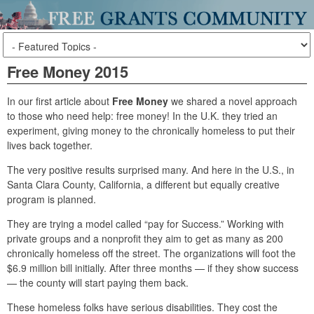
Free Money 2015
In our first article about
Free Money
we shared a novel approach
to those who need help: free money! In the U.K. they tried an
experiment, giving money to the chronically homeless to put their
lives back together.
The very positive results surprised many. And here in the U.S., in
Santa Clara County, California, a different but equally creative
program is planned.
They are trying a model called “pay for Success.” Working with
private groups and a nonprofit they aim to get as many as 200
chronically homeless off the street. The organizations will foot the
$6.9 million bill initially. After three months — if they show success
— the county will start paying them back.
These homeless folks have serious disabilities. They cost the