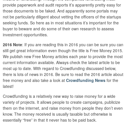
provide paperwork and audit reports it’s apparently pretty easy for
those documents to be faked. And apparently some portals may
not be particularly diligent about vetting the officers of the startups
seeking funds. So here as in most situations it’s important for the
buyer to beware and do some of their own research to assess
investment opportunities.
2016 Note
: If you are reading this in 2016 you can be sure you can
still get great information even though the title is Free Money 2015.
We publish new Free Money articles each year to provide the most
current information available. Always check the latest article to be
most up to date. With regard to Crowdfunding discussed below,
there is lots of news in 2016. Be sure to read the 2016 article about
free money and also take a look at
Crowdfunding News
for the
latest!
Crowdfunding is a relatively new way to raise money for a wide
variety of projects. It allows people to create campaigns, publicize
them on the internet, and raise money from people they don’t even
know. The money received is usually taxable but otherwise is
essentially “free” in that it never has to be paid back.