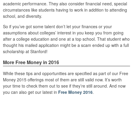
academic performance. They also consider financial need, special
circumstances like students having to work in addition to attending
school, and diversity.
So if you’ve got some talent don’t let your finances or your
assumptions about colleges’ interest in you keep you from going
after a college education and one at a top school. That student who
thought his mailed application might be a scam ended up with a full
scholarship at Stanford!
More Free Money in 2016
While these tips and opportunities are specified as part of our Free
Money 2015 offerings most of them are still valid now. It’s worth
your time to check them out to see if they’re still around. And now
you can also get our latest in
Free Money 2016
.