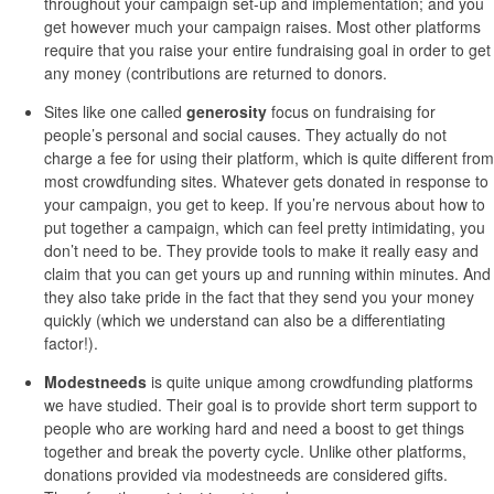
throughout your campaign set-up and implementation; and you
get however much your campaign raises. Most other platforms
require that you raise your entire fundraising goal in order to get
any money (contributions are returned to donors.
Sites like one called
generosity
focus on fundraising for
people’s personal and social causes. They actually do not
charge a fee for using their platform, which is quite different from
most crowdfunding sites. Whatever gets donated in response to
your campaign, you get to keep. If you’re nervous about how to
put together a campaign, which can feel pretty intimidating, you
don’t need to be. They provide tools to make it really easy and
claim that you can get yours up and running within minutes. And
they also take pride in the fact that they send you your money
quickly (which we understand can also be a differentiating
factor!).
Modestneeds
is quite unique among crowdfunding platforms
we have studied. Their goal is to provide short term support to
people who are working hard and need a boost to get things
together and break the poverty cycle. Unlike other platforms,
donations provided via modestneeds are considered gifts.