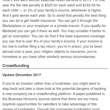
year the flat rate penalty is $325 for each adult and $162.50 for
each child — or 2% of your family’s income, whichever is higher.
And it gets worse each year. So to avoid that penalty the best thing
you can do is get health insurance. You can get it through the
Marketplace or your employer or a private insurer. If you qualify for
Medicaid you can get it there as well. You may consider it better to
get an exemption. You can do that if the least expensive coverage
you can find is over 8% of your family’s income, if your income is
too low to bother filing a tax return, you’re in prison, you’ve been
abroad over a year, your religion objects to insurance, you’re
homeless or you have other similarly serious circumstances.
Crowdfunding
Update December 2017
If you’re an investor rather than a fundraiser, you might want to
step back and take a close look at the potential dangers of backing
a new company via a crowdfunding platform. A paper published in
the Business Horizons Journal claims that there are too many
loophole opportunities for swindlers to take advantage of this
means of fundraising. Though the companies fundraising must