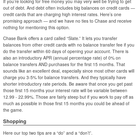
If you’re looking for free money you may very well be trying to get
out of debt. And debt often includes big balances on credit cards —
credit cards that are charging high interest rates. Here’s one
promising approach — and we have no ties to Chase and receive
nothing for mentioning this option.
Chase Bank offers a card called “Slate.” It lets you transfer
balances from other credit cards with no balance transfer fee if you
do the transfer within 60 days of opening your account. There is
also an introductory APR (annual percentage rate) of 0% on
balance transfers AND purchases for the first 15 months. That
sounds like an excellent deal, especially since most other cards will
charge you 3-5% for balance transfers. And they typically have
shorter introductory rate periods. Be aware that once you get past
those first 15 months your interest rate will be variable between
12.99 - 22.99%. Those are fairly steep but if you work to pay off as
much as possible in those first 15 months you could be ahead of
the game.
Shopping
Here our top two tips are a “do” and a “don’t”.