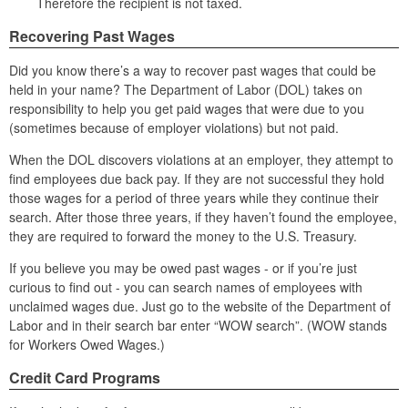
Therefore the recipient is not taxed.
Recovering Past Wages
Did you know there’s a way to recover past wages that could be
held in your name? The Department of Labor (DOL) takes on
responsibility to help you get paid wages that were due to you
(sometimes because of employer violations) but not paid.
When the DOL discovers violations at an employer, they attempt to
find employees due back pay. If they are not successful they hold
those wages for a period of three years while they continue their
search. After those three years, if they haven’t found the employee,
they are required to forward the money to the U.S. Treasury.
If you believe you may be owed past wages - or if you’re just
curious to find out - you can search names of employees with
unclaimed wages due. Just go to the website of the Department of
Labor and in their search bar enter “WOW search”. (WOW stands
for Workers Owed Wages.)
Credit Card Programs